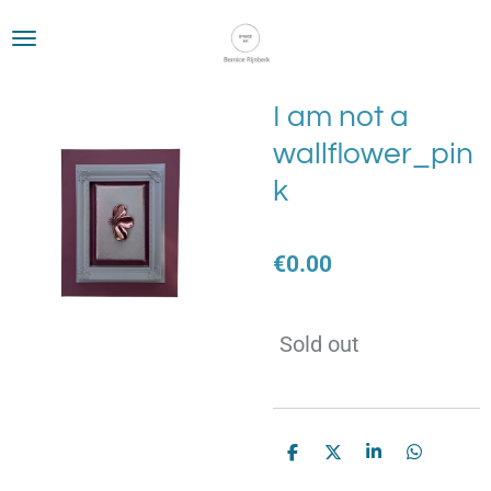
Skip
to
main
content
I am not a
wallflower_pin
k
€0.00
Sold out
S
S
S
S
h
h
h
h