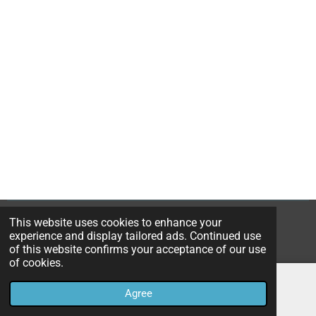
a
a
a
a
r
r
r
r
e
e
e
e
This website uses cookies to enhance your
© 2023B*Nice Art
experience and display tailored ads. Continued use
Powered by
JouwWeb
of this website confirms your acceptance of our use
of cookies.
Agree
Email
Instagram