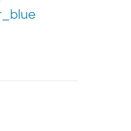
r_blue