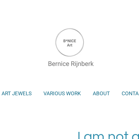
ART JEWELS
VARIOUS WORK
ABOUT
CONTA
I am not 