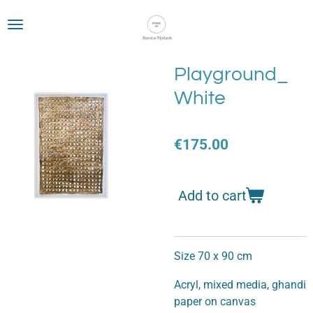
Skip
to
main
content
Playground_
White
€175.00
Add to cart
Size 70 x 90 cm
Acryl, mixed media, ghandi
paper on canvas