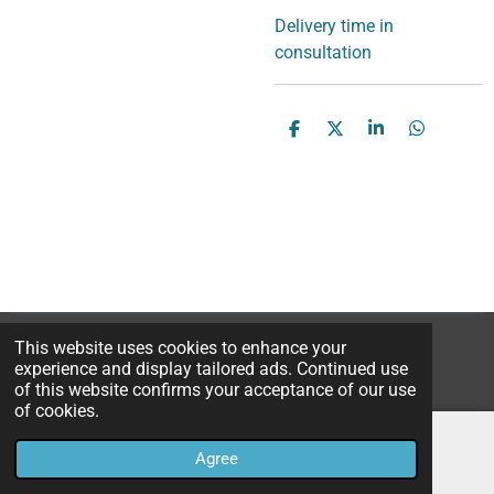
Delivery time in
consultation
S
S
S
S
h
h
h
h
a
a
a
a
r
r
r
r
e
e
e
e
This website uses cookies to enhance your
© 2023B*Nice Art
experience and display tailored ads. Continued use
Powered by
JouwWeb
of this website confirms your acceptance of our use
of cookies.
Agree
Email
Instagram