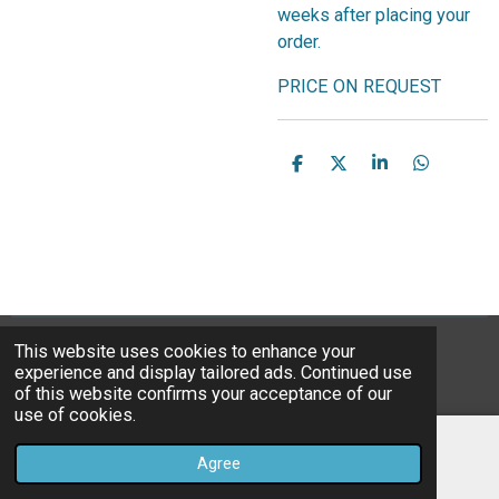
weeks after placing your
order.
PRICE ON REQUEST
S
S
S
S
h
h
h
h
a
a
a
a
r
r
r
r
e
e
e
e
This website uses cookies to enhance your
© 2023B*Nice Art
experience and display tailored ads. Continued use
Powered by
JouwWeb
of this website confirms your acceptance of our
use of cookies.
Agree
Email
Instagram