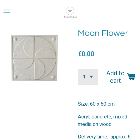
Skip
to
main
content
Moon Flower
€0.00
Add to
cart
Size: 60 x 60 cm
Acryl, concrete, mixed
media on wood
Delivery time: approx. 6