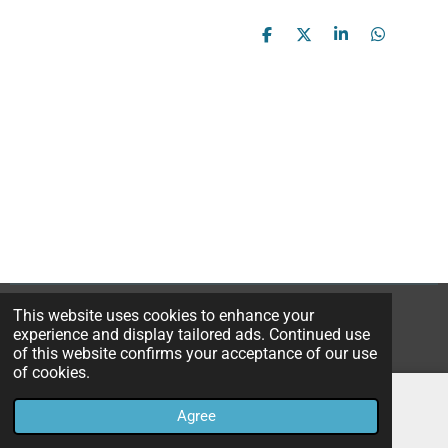
S
S
S
S
h
h
h
h
a
a
a
a
r
r
r
r
e
e
e
e
This website uses cookies to enhance your
© 2023B*Nice Art
experience and display tailored ads. Continued use
Powered by
JouwWeb
of this website confirms your acceptance of our use
of cookies.
Agree
Email
Instagram