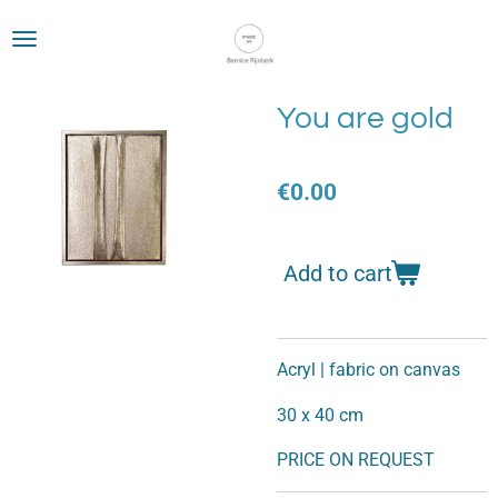
Skip
to
main
content
You are gold
€0.00
Add to cart
Acryl | fabric on canvas
30 x 40 cm
PRICE ON REQUEST