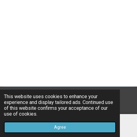
This website uses cookies to enhance your
© 2023B*Nice Art
experience and display tailored ads. Continued use
Powered by
JouwWeb
of this website confirms your acceptance of our
use of cookies.
Agree
Email
Instagram