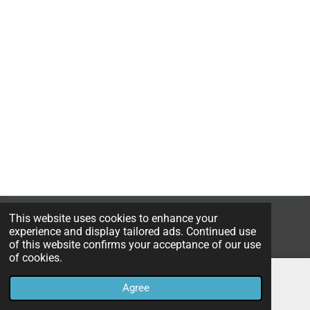
This website uses cookies to enhance your
© 2023B*Nice Art
experience and display tailored ads. Continued use
Powered by
JouwWeb
of this website confirms your acceptance of our use
of cookies.
Agree
Email
Instagram