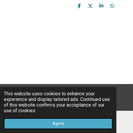
S
S
S
S
h
h
h
h
a
a
a
a
r
r
r
r
e
e
e
e
This website uses cookies to enhance your
© 2023B*Nice Art
experience and display tailored ads. Continued use
Powered by
JouwWeb
of this website confirms your acceptance of our
use of cookies.
Agree
Email
Instagram