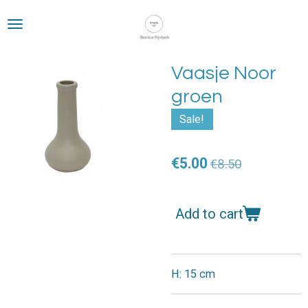
Skip
to
main
content
Vaasje Noor
groen
Sale!
€5.00
€8.50
Add to cart
H: 15 cm